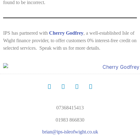
found to be incorrect.
IPS has partnered with
Cherry Godfrey
, a well-established Isle of
Wight finance provider, to offer customers 0% interest-free credit on
selected services. Speak with us for more details.
07368415413
01983 866830
brian@ips-isleofwight.co.uk