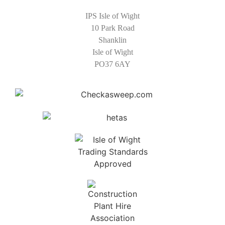
IPS Isle of Wight
10 Park Road
Shanklin
Isle of Wight
PO37 6AY