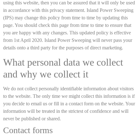
using this website, then you can be assured that it will only be used
in accordance with this privacy statement. Island Power Sweeping
(IPS) may change this policy from time to time by updating this
page. You should check this page from time to time to ensure that
you are happy with any changes. This updated policy is effective
from 1st April 2020. Island Power Sweeping will never pass your
details onto a third party for the purposes of direct marketing.
What personal data we collect
and why we collect it
We do not collect personally identifiable information about visitors
to the website. The only time we might collect this information is if
you decide to email us or fill in a contact form on the website. Your
information will be treated in the strictest of confidence and will
never be published or shared.
Contact forms