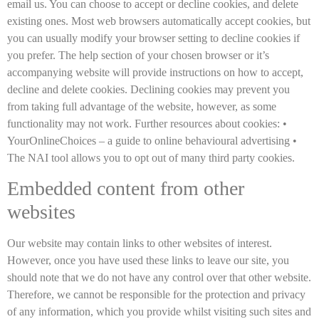
email us. You can choose to accept or decline cookies, and delete
existing ones. Most web browsers automatically accept cookies, but
you can usually modify your browser setting to decline cookies if
you prefer. The help section of your chosen browser or it’s
accompanying website will provide instructions on how to accept,
decline and delete cookies. Declining cookies may prevent you
from taking full advantage of the website, however, as some
functionality may not work. Further resources about cookies: •
YourOnlineChoices – a guide to online behavioural advertising •
The NAI tool allows you to opt out of many third party cookies.
Embedded content from other
websites
Our website may contain links to other websites of interest.
However, once you have used these links to leave our site, you
should note that we do not have any control over that other website.
Therefore, we cannot be responsible for the protection and privacy
of any information, which you provide whilst visiting such sites and