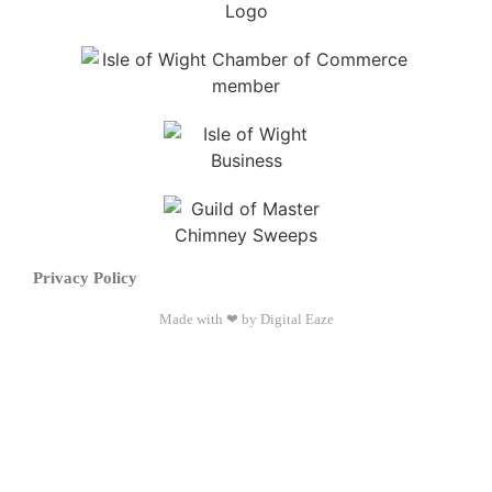
Privacy Policy
Made with ❤ by Digital Eaze