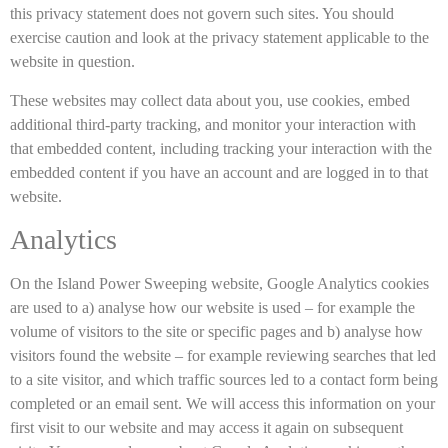
this privacy statement does not govern such sites. You should
exercise caution and look at the privacy statement applicable to the
website in question.
These websites may collect data about you, use cookies, embed
additional third-party tracking, and monitor your interaction with
that embedded content, including tracking your interaction with the
embedded content if you have an account and are logged in to that
website.
Analytics
On the Island Power Sweeping website, Google Analytics cookies
are used to a) analyse how our website is used – for example the
volume of visitors to the site or specific pages and b) analyse how
visitors found the website – for example reviewing searches that led
to a site visitor, and which traffic sources led to a contact form being
completed or an email sent. We will access this information on your
first visit to our website and may access it again on subsequent