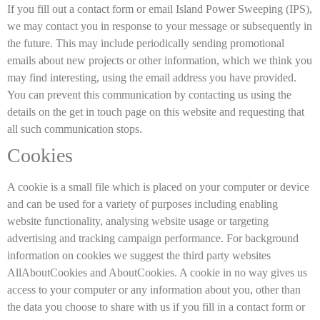
If you fill out a contact form or email Island Power Sweeping (IPS),
we may contact you in response to your message or subsequently in
the future. This may include periodically sending promotional
emails about new projects or other information, which we think you
may find interesting, using the email address you have provided.
You can prevent this communication by contacting us using the
details on the get in touch page on this website and requesting that
all such communication stops.
Cookies
A cookie is a small file which is placed on your computer or device
and can be used for a variety of purposes including enabling
website functionality, analysing website usage or targeting
advertising and tracking campaign performance. For background
information on cookies we suggest the third party websites
AllAboutCookies and AboutCookies. A cookie in no way gives us
access to your computer or any information about you, other than
the data you choose to share with us if you fill in a contact form or