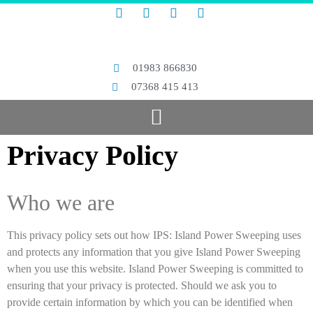
01983 866830
07368 415 413
Privacy Policy
Who we are
This privacy policy sets out how IPS: Island Power Sweeping uses
and protects any information that you give Island Power Sweeping
when you use this website. Island Power Sweeping is committed to
ensuring that your privacy is protected. Should we ask you to
provide certain information by which you can be identified when