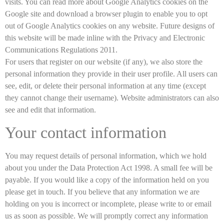
visits. You can read more about Google Analytics cookies on the
Google site and download a browser plugin to enable you to opt
out of Google Analytics cookies on any website. Future designs of
this website will be made inline with the Privacy and Electronic
Communications Regulations 2011.
For users that register on our website (if any), we also store the
personal information they provide in their user profile. All users can
see, edit, or delete their personal information at any time (except
they cannot change their username). Website administrators can also
see and edit that information.
Your contact information
You may request details of personal information, which we hold
about you under the Data Protection Act 1998. A small fee will be
payable. If you would like a copy of the information held on you
please get in touch. If you believe that any information we are
holding on you is incorrect or incomplete, please write to or email
us as soon as possible. We will promptly correct any information