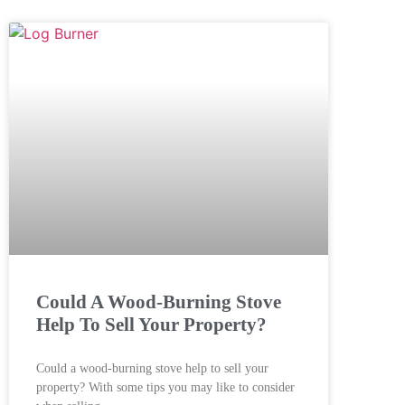
Could A Wood-Burning Stove
Help To Sell Your Property?
Could a wood-burning stove help to sell your
property? With some tips you may like to consider