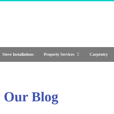
Stove Installations
Property Services
Carpentry
Our Blog