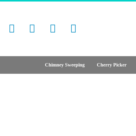
Chimney Sweeping
Cherry Picker