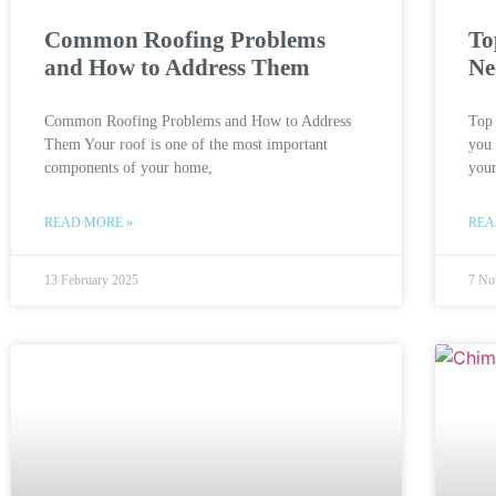
Common Roofing Problems
To
and How to Address Them
Ne
Common Roofing Problems and How to Address
Top
Them Your roof is one of the most important
you 
components of your home,
you
READ MORE »
REA
13 February 2025
7 No