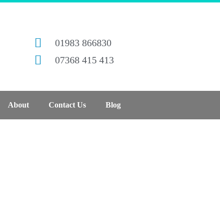
01983 866830
07368 415 413
About
Contact Us
Blog