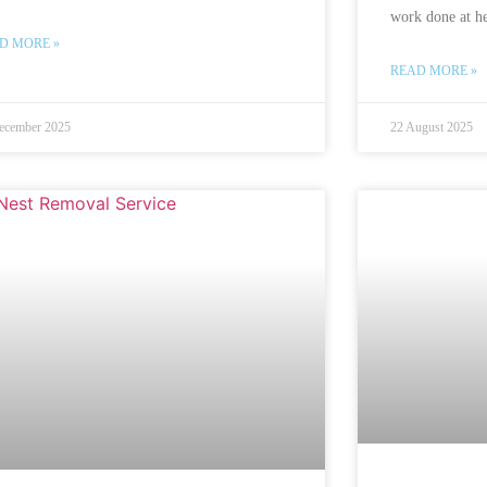
work done at he
D MORE »
READ MORE »
ecember 2025
22 August 2025