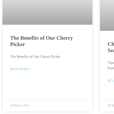
The Benefits of Our Cherry
Ch
Picker
Se
The Benefits of Our Cherry Picker
Tip
Ener
READ MORE »
REA
28 March 2024
29 M