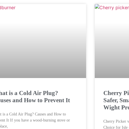
at is a Cold Air Plug?
Cherry Pi
uses and How to Prevent It
Safer, Sma
Wight Pro
 is a Cold Air Plug? Causes and How to
ent It If you have a wood-burning stove or
Cherry Picker v
place,
Choice for Isle