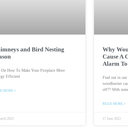
imneys and Bird Nesting
Why Wou
ason
Cause A 
Alarm To
s On How To Make Your Fireplace More
gy Efficient
Find out in ou
woodburner cau
off?? With some
D MORE »
READ MORE »
arch 2023
17 June 2022