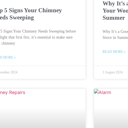
Why It’s 
p 5 Signs Your Chimney
Your Woo
eds Sweeping
Summer
 5 Signs Your Chimney Needs Sweeping before
Why It’s a Goo
light that first fire, it’s essential to make sure
Stove in Summ
r chimney
READ MORE »
D MORE »
vember 2024
1 August 2024