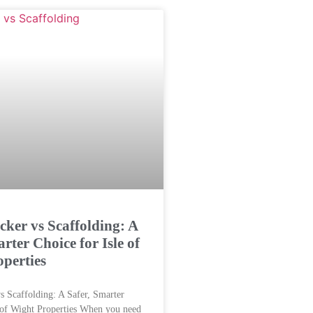
cker vs Scaffolding: A
rter Choice for Isle of
perties
s Scaffolding: A Safer, Smarter
 of Wight Properties When you need