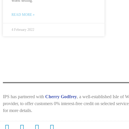
when selling.
READ MORE »
4 February 2022
IPS has partnered with
Cherry Godfrey
, a well-established Isle of 
provider, to offer customers 0% interest-free credit on selected servi
for more details.