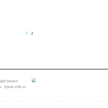
1
2
Wight finance
ces. Speak with us