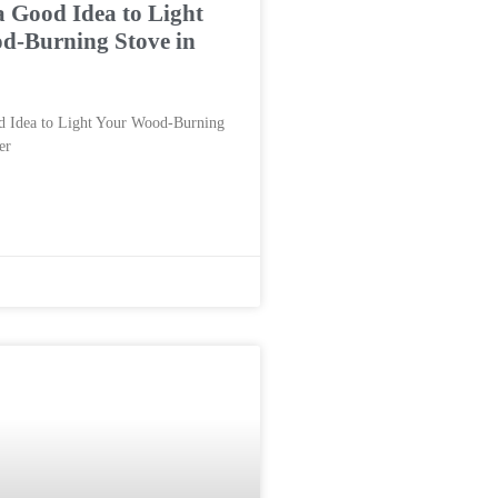
a Good Idea to Light
d-Burning Stove in
d Idea to Light Your Wood-Burning
er