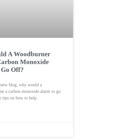
ld A Woodburner
Carbon Monoxide
 Go Off?
r new blog, why would a
se a carbon monoxide alarm to go
 tips on how to help.