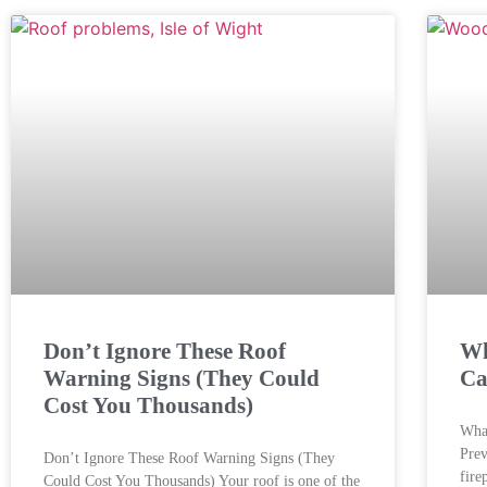
Don’t Ignore These Roof
Wh
Warning Signs (They Could
Ca
Cost You Thousands)
What
Prev
Don’t Ignore These Roof Warning Signs (They
fire
Could Cost You Thousands) Your roof is one of the