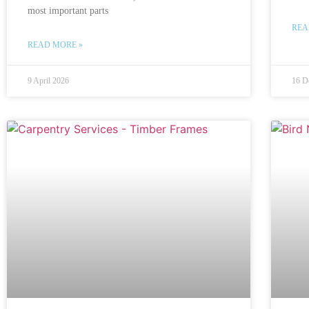
most important parts
REA
READ MORE »
9 April 2026
16 D